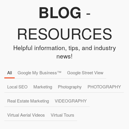
-
BLOG
RESOURCES
Helpful information, tips, and industry
news!
All
Google My Business™
Google Street View
Local SEO
Marketing
Photography
PHOTOGRAPHY
Real Estate Marketing
VIDEOGRAPHY
Virtual Aerial Videos
Virtual Tours