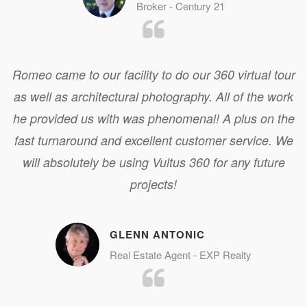
Broker - Century 21
Romeo came to our facility to do our 360 virtual tour
as well as architectural photography. All of the work
he provided us with was phenomenal! A plus on the
fast turnaround and excellent customer service. We
will absolutely be using Vultus 360 for any future
projects!
GLENN ANTONIC
Real Estate Agent - EXP Realty