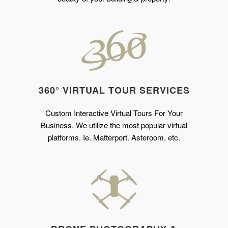
360° VIRTUAL TOUR SERVICES
Custom Interactive Virtual Tours For Your
Business. We utilize the most popular virtual
platforms. Ie. Matterport. Asteroom, etc.