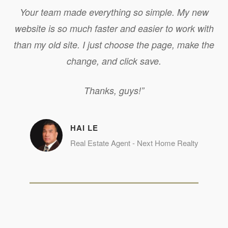
Your team made everything so simple. My new
website is so much faster and easier to work with
than my old site. I just choose the page, make the
change, and click save.
Thanks, guys!”
HAI LE
Real Estate Agent - Next Home Realty