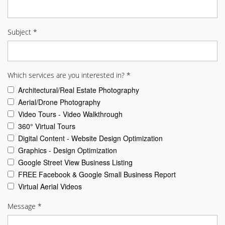
Subject
*
Which services are you interested in?
*
Architectural/Real Estate Photography
Aerial/Drone Photography
Video Tours - Video Walkthrough
360° Virtual Tours
Digital Content - Website Design Optimization
Graphics - Design Optimization
Google Street View Business Listing
FREE Facebook & Google Small Business Report
Virtual Aerial Videos
Message
*