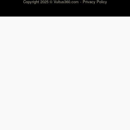
Copyright 2025 © Vultus360.com
Privacy Policy