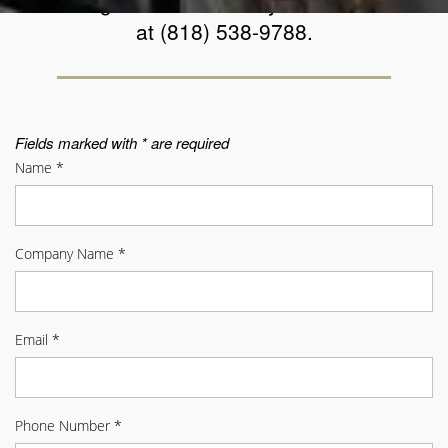
a message below. You may also contact us
at (818) 538-9788.
Fields marked with * are required
Name
*
Company Name
*
Email
*
Phone Number
*