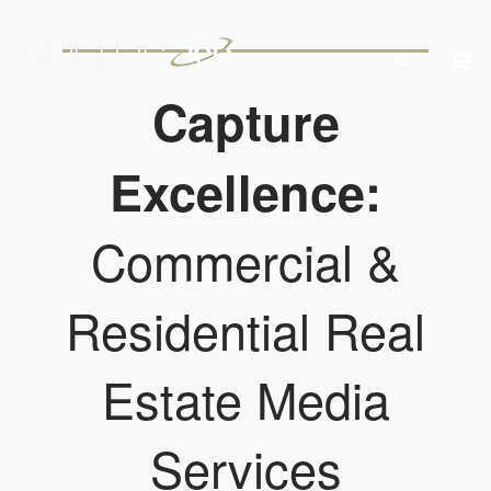
Skip
to
M
content
Capture
Excellence:
Commercial &
Residential Real
Estate Media
Services