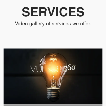
SERVICES
Video gallery of services we offer.