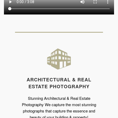
ARCHITECTURAL & REAL
ESTATE PHOTOGRAPHY
Stunning Architectural & Real Estate
Photography We capture the most stunning
photographs that capture the essence and
beauty of your building & property!