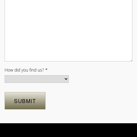
How did you find us?
*
SUBMIT