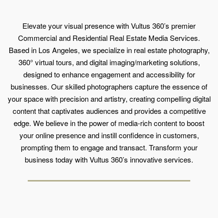
Elevate your visual presence with Vultus 360’s premier
Commercial and Residential Real Estate Media Services.
Based in Los Angeles, we specialize in real estate photography,
360° virtual tours, and digital imaging/marketing solutions,
designed to enhance engagement and accessibility for
businesses. Our skilled photographers capture the essence of
your space with precision and artistry, creating compelling digital
content that captivates audiences and provides a competitive
edge. We believe in the power of media-rich content to boost
your online presence and instill confidence in customers,
prompting them to engage and transact. Transform your
business today with Vultus 360’s innovative services.