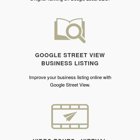
GOOGLE STREET VIEW
BUSINESS LISTING
Improve your business listing online with
Google Street View.