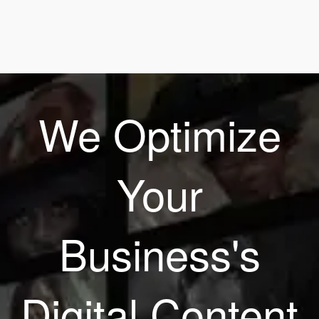
We Optimize
Your
Business's
Digital Content