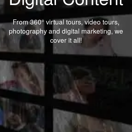
From 360° virtual tours, video tours,
photography and digital marketing, we
cover it all!
IN
GET
TOUCH...
To arrange a consultation, please send us