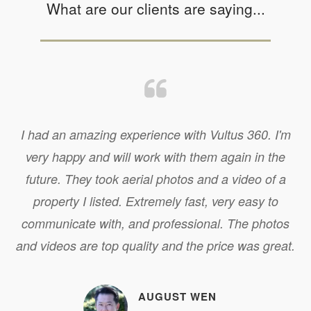
What are our clients are saying...
I had an amazing experience with Vultus 360. I'm
very happy and will work with them again in the
future. They took aerial photos and a video of a
property I listed. Extremely fast, very easy to
communicate with, and professional. The photos
and videos are top quality and the price was great.
AUGUST WEN