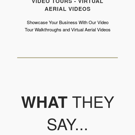
VIDEO TOURS - VIRTUAL
AERIAL VIDEOS
Showcase Your Business With Our Video
Tour Walkthroughs and Virtual Aerial Videos
THEY
WHAT
SAY...