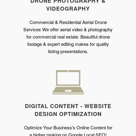
DRONE PHOTOGRAPHY &
VIDEOGRAPHY
Commercial & Residential Aerial Drone
Services We offer aerial video & photography
for commercial real estate. Beautiful drone
footage & expert editing makes for quality
listing presentations.
DIGITAL CONTENT - WEBSITE
DESIGN OPTIMIZATION
Optimize Your Business's Online Content for
a higher ranking on Google Local SEO!