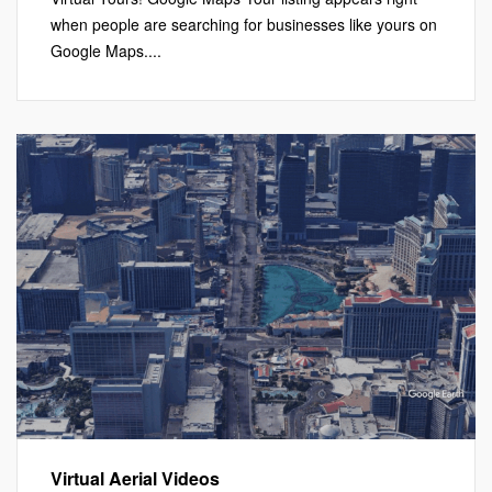
when people are searching for businesses like yours on
Google Maps....
Virtual Aerial Videos