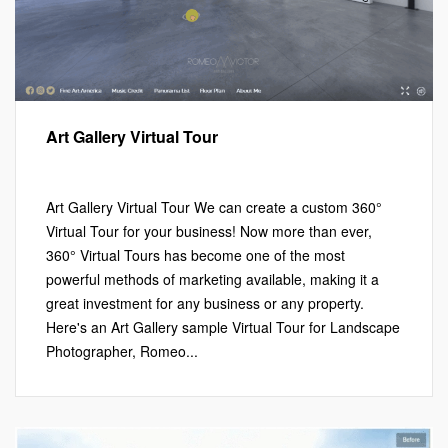
Art Gallery Virtual Tour
Marketing
,
Virtual Tours
Leave a comment
Art Gallery Virtual Tour We can create a custom 360°
Virtual Tour for your business! Now more than ever,
360° Virtual Tours has become one of the most
powerful methods of marketing available, making it a
great investment for any business or any property.
Here's an Art Gallery sample Virtual Tour for Landscape
Photographer, Romeo...