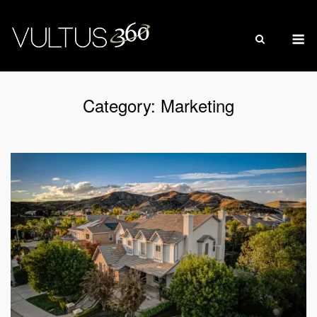
Skip
to
M
content
Category:
Marketing