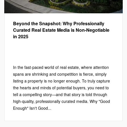
Beyond the Snapshot: Why Professionally
Curated Real Estate Media is Non-Negotiable
in 2025
Marketing
,
PHOTOGRAPHY
,
Photography
,
Real Estate
Marketing
,
VIDEOGRAPHY
Leave a comment
In the fast-paced world of real estate, where attention
spans are shrinking and competition is fierce, simply
listing a property is no longer enough. To truly capture
the hearts and minds of potential buyers, you need to
tell a compelling story—and that story is told through
high-quality, professionally curated media. Why "Good
Enough" Isn't Good...