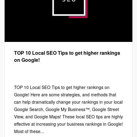
TOP 10 Local SEO Tips to get higher rankings
on Google!
Google My Business™
,
Local SEO
,
Marketing
Leave a comment
TOP 10 Local SEO Tips to get higher rankings on
Google! Here are some strategies, and methods that
can help dramatically change your rankings in your local
Google Search, Google My Business™, Google Street
View, and Google Maps! These local SEO tips are highly
effective at increasing your business rankings in Google!
Most of these...