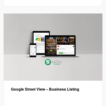
Google Street View – Business Listing
Google My Business™
,
Google Street View
,
Local SEO
,
Marketing
,
Virtual Tours
Leave a comment