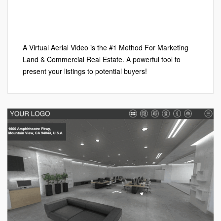
Google My Business™
,
Local SEO
,
Marketing
,
Virtual Aerial
Videos
,
Virtual Tours
Leave a comment
A Virtual Aerial Video is the #1 Method For Marketing
Land & Commercial Real Estate. A powerful tool to
present your listings to potential buyers!