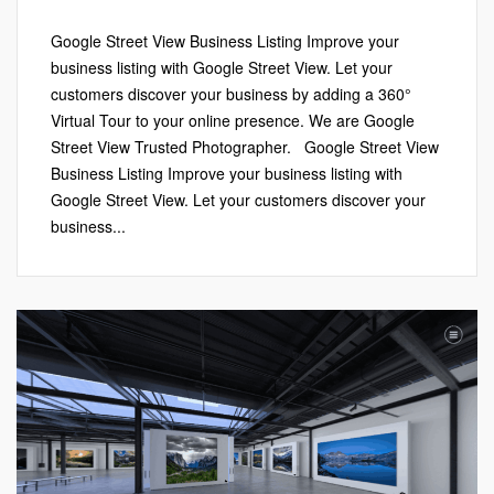
Google Street View Business Listing Improve your
business listing with Google Street View. Let your
customers discover your business by adding a 360°
Virtual Tour to your online presence. We are Google
Street View Trusted Photographer. Google Street View
Business Listing Improve your business listing with
Google Street View. Let your customers discover your
business...