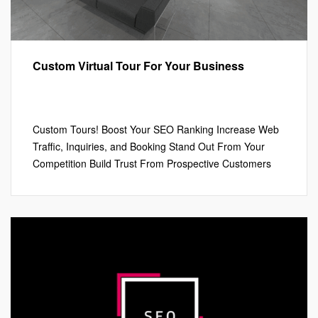
Custom Virtual Tour For Your Business
Google My Business™
,
Marketing
,
Virtual Tours
Leave a comment
Custom Tours! Boost Your SEO Ranking Increase Web
Traffic, Inquiries, and Booking Stand Out From Your
Competition Build Trust From Prospective Customers