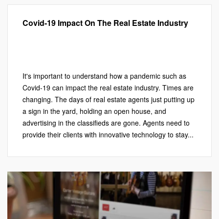
Covid-19 Impact On The Real Estate Industry
Local SEO
,
Marketing
,
Photography
,
Real Estate Marketing
,
Virtual Aerial Videos
,
Virtual Tours
Leave a comment
It's important to understand how a pandemic such as
Covid-19 can impact the real estate industry. Times are
changing. The days of real estate agents just putting up
a sign in the yard, holding an open house, and
advertising in the classifieds are gone. Agents need to
provide their clients with innovative technology to stay...