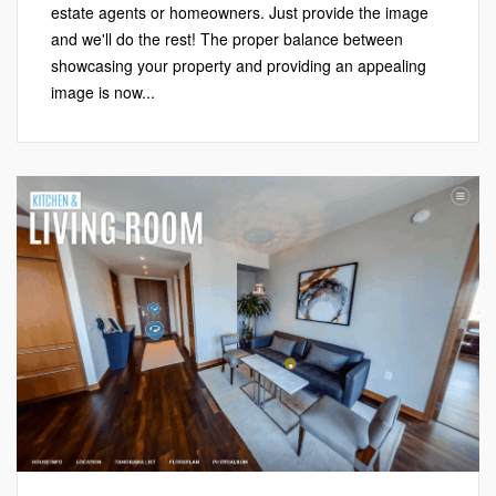
estate agents or homeowners. Just provide the image
and we'll do the rest! The proper balance between
showcasing your property and providing an appealing
image is now...