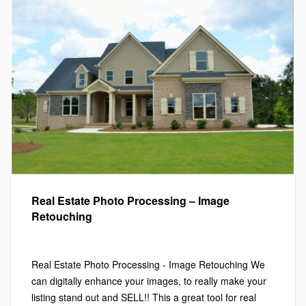
Real Estate Photo Processing – Image
Retouching
Marketing
,
Photography
Real Estate Photo Processing - Image Retouching We
can digitally enhance your images, to really make your
listing stand out and SELL!! This a great tool for real