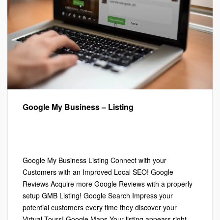
Google My Business – Listing
Google My Business™
,
Google Street View
,
Local SEO
,
Marketing
,
Virtual Tours
Leave a comment
Google My Business Listing Connect with your
Customers with an Improved Local SEO! Google
Reviews Acquire more Google Reviews with a properly
setup GMB Listing! Google Search Impress your
potential customers every time they discover your
Virtual Tours! Google Maps Your listing appears right