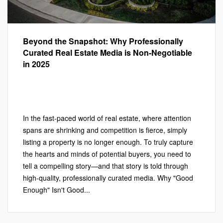
Beyond the Snapshot: Why Professionally
Curated Real Estate Media is Non-Negotiable
in 2025
Marketing
,
Photography
,
PHOTOGRAPHY
,
Real Estate
Marketing
,
VIDEOGRAPHY
Leave a comment
In the fast-paced world of real estate, where attention
spans are shrinking and competition is fierce, simply
listing a property is no longer enough. To truly capture
the hearts and minds of potential buyers, you need to
tell a compelling story—and that story is told through
high-quality, professionally curated media. Why "Good
Enough" Isn't Good...