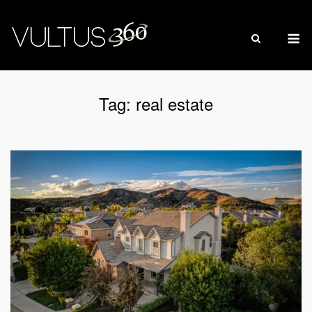
Skip
to
M
content
Tag:
real estate